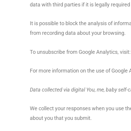
data with third parties if it is legally requir
It is possible to block the analysis of info
from recording data about your browsing.
To unsubscribe from Google Analytics, visit
For more information on the use of Google A
Data collected via digital You, me, baby self-c
We collect your responses when you use the 
about you that you submit.