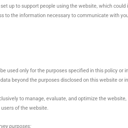
s set up to support people using the website, which could 
ess to the information necessary to communicate with you
 be used only for the purposes specified in this policy or i
data beyond the purposes disclosed on this website or in 
lusively to manage, evaluate, and optimize the website, 
 users of the website.
urvey purposes: