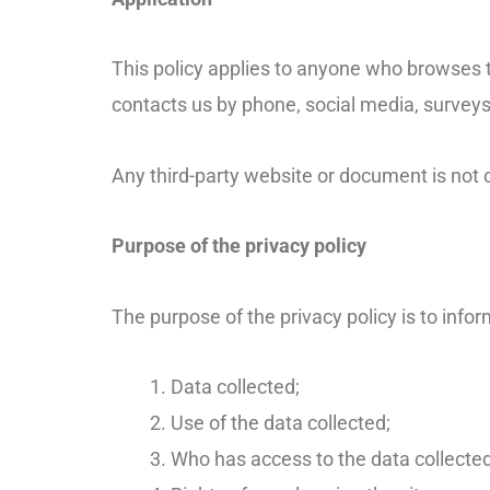
This policy applies to anyone who browses t
contacts us by phone, social media, surveys
Any third-party website or document is not c
Purpose of the privacy policy
The purpose of the privacy policy is to info
Data collected;
Use of the data collected;
Who has access to the data collected