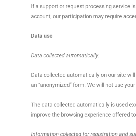
If a support or request processing service i
account, our participation may require acc
Data use
Data collected automatically:
Data collected automatically on our site will
an “anonymized” form. We will not use your 
The data collected automatically is used exc
improve the browsing experience offered to
Information collected for registration and s