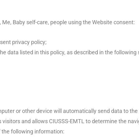
 Me, Baby self-care, people using the Website consent:
sent privacy policy;
he data listed in this policy, as described in the following 
puter or other device will automatically send data to th
its visitors and allows CIUSSS-EMTL to determine the navi
 the following information: