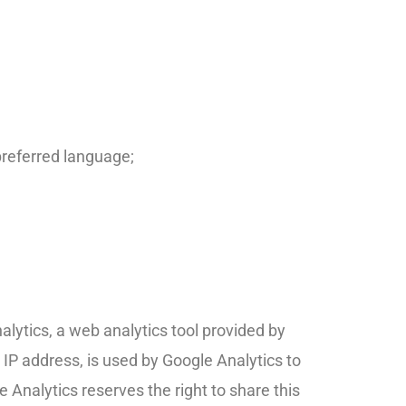
preferred language;
lytics, a web analytics tool provided by
 IP address, is used by Google Analytics to
e Analytics reserves the right to share this