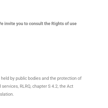
e invite you to consult the Rights of use
held by public bodies and the protection of
 services, RLRQ, chapter S 4.2, the Act
slation.