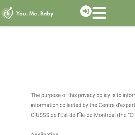
Skip
to
content
The purpose of this privacy policy is to inf
information collected by the Centre d’exper
CIUSSS de l’Est-de-l’Île-de-Montréal (the 
Application