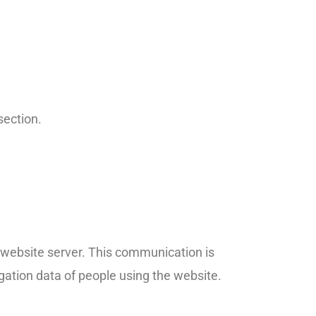
section.
e website server. This communication is
gation data of people using the website.