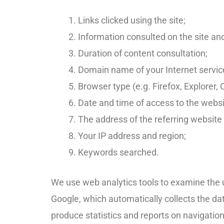
Links clicked using the site;
Information consulted on the site and 
Duration of content consultation;
Domain name of your Internet service
Browser type (e.g. Firefox, Explorer
Date and time of access to the webs
The address of the referring website
Your IP address and region;
Keywords searched.
We use web analytics tools to examine the u
Google, which automatically collects the dat
produce statistics and reports on navigation.