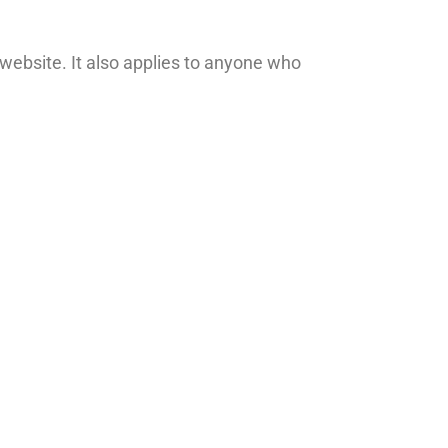
website. It also applies to anyone who