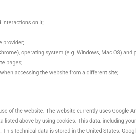
interactions on it;
 provider;
, Chrome), operating system (e.g. Windows, Mac OS) and 
ite pages;
 when accessing the website from a different site;
se of the website. The website currently uses Google Ana
a listed above by using cookies. This data, including your
 This technical data is stored in the United States. Googl