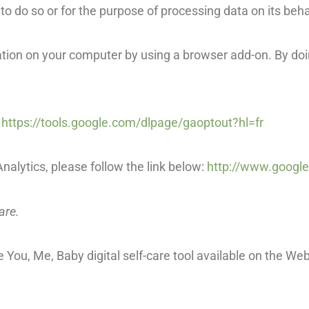
ed to do so or for the purpose of processing data on its beha
rmation on your computer by using a browser add-on. By do
:
https://tools.google.com/dlpage/gaoptout?hl=fr
nalytics, please follow the link below:
http://www.google
are.
You, Me, Baby digital self-care tool available on the Web