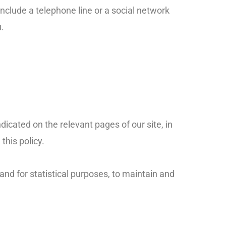
include a telephone line or a social network
.
ndicated on the relevant pages of our site, in
this policy.
and for statistical purposes, to maintain and