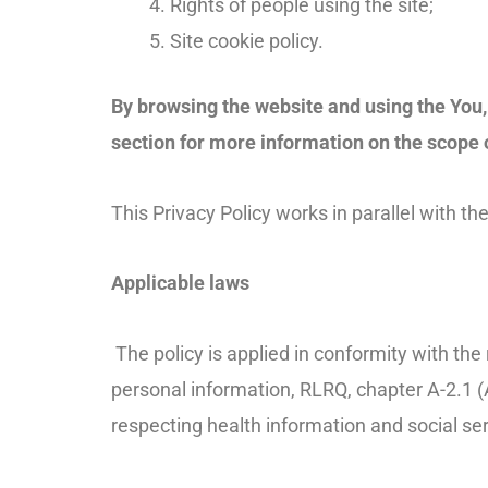
Rights of people using the site;
Site cookie policy.
By browsing the website and using the You, 
section for more information on the scope 
This Privacy Policy works in parallel with t
Applicable laws
The policy is applied in conformity with th
personal information, RLRQ, chapter A-2.1 (A
respecting health information and social ser