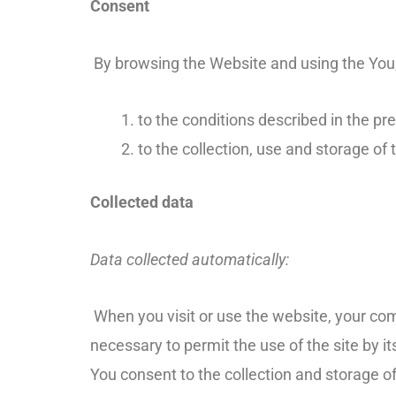
Consent
By browsing the Website and using the You,
to the conditions described in the pre
to the collection, use and storage of t
Collected data
Data collected automatically:
When you visit or use the website, your com
necessary to permit the use of the site by 
You consent to the collection and storage of