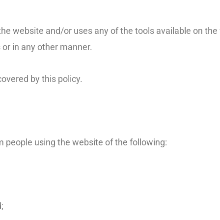
he website and/or uses any of the tools available on the 
 or in any other manner.
overed by this policy.
rm people using the website of the following:
;