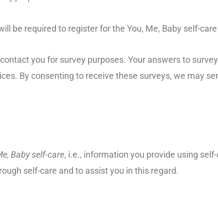
ill be required to register for the You, Me, Baby self-car
o contact you for survey purposes. Your answers to surve
ices. By consenting to receive these surveys, we may sen
Me, Baby self-care
, i.e., information you provide using self
ough self-care and to assist you in this regard.