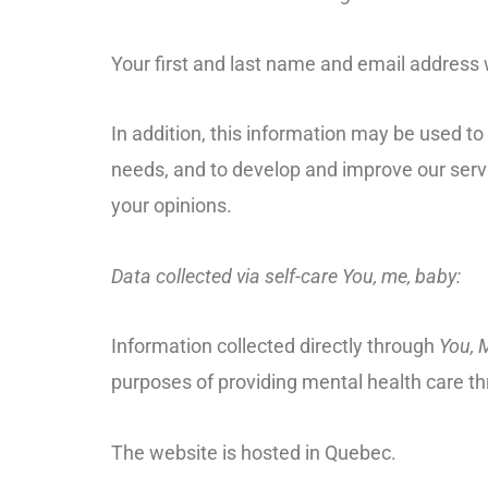
Your first and last name and email address w
In addition, this information may be used t
needs, and to develop and improve our serv
your opinions.
Data collected via self-care You, me, baby:
Information collected directly through
You, 
purposes of providing mental health care thr
The website is hosted in Quebec.