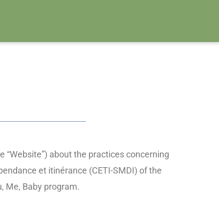
e “Website”) about the practices concerning
épendance et itinérance (CETI-SMDI) of the
ou, Me, Baby program.