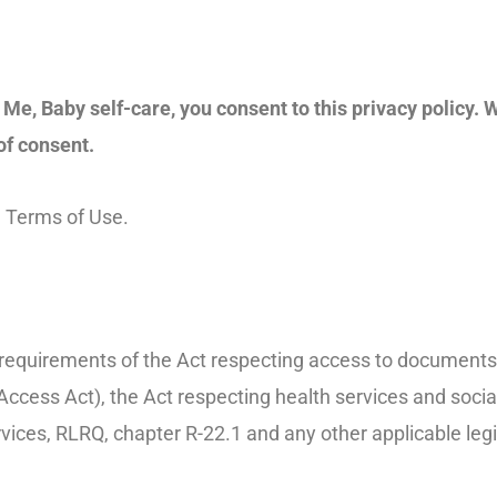
Me, Baby self-care, you consent to this privacy policy. W
of consent.
he Terms of Use.
e requirements of the Act respecting access to documents 
ccess Act), the Act respecting health services and social
vices, RLRQ, chapter R-22.1 and any other applicable legi