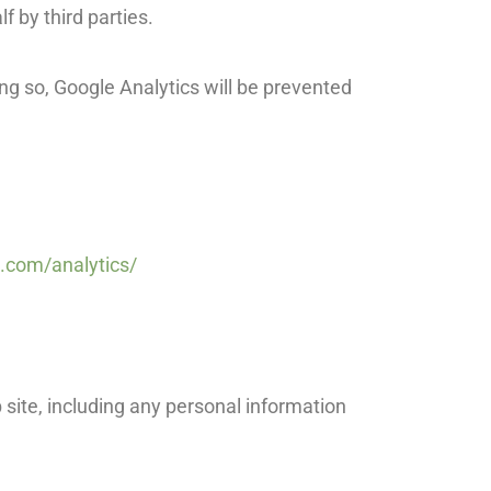
lf by third parties.
ing so, Google Analytics will be prevented
.com/analytics/
 site, including any personal information