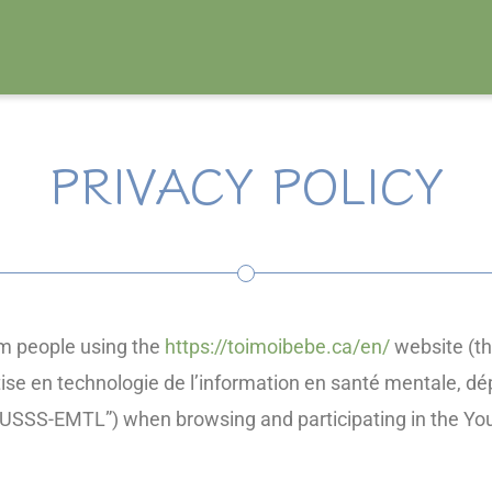
PRIVACY POLICY
orm people using the
https://toimoibebe.ca/en/
website (th
tise en technologie de l’information en santé mentale, d
“CIUSSS-EMTL”) when browsing and participating in the Y