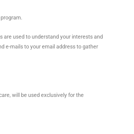
e program.
ys are used to understand your interests and
d e-mails to your email address to gather
-care, will be used exclusively for the