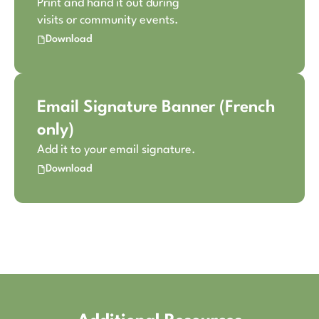
Print and hand it out during
visits or community events.
Download
Email Signature Banner (French
only)
Add it to your email signature.
Download