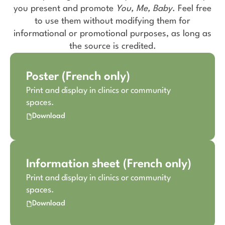
you present and promote
You, Me, Baby
. Feel free
to use them without modifying them for
informational or promotional purposes, as long as
the source is credited.
Poster (French only)
Print and display in clinics or community
spaces.
Download
Information sheet (French only)
Print and display in clinics or community
spaces.
Download