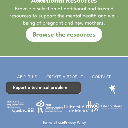
Additional Resources
Browse a selection of additional and trusted
resources to support the mental health and well-
being of pregnant and new mothers.
Browse the resources
ABOUT US
CREATE A PROFILE
CONTACT
Report a technical problem
Terms of use
Privacy Policy