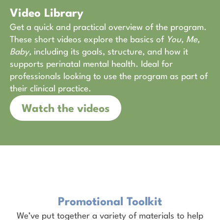
Video Library
Get a quick and practical overview of the program.
These short videos explore the basics of
You, Me,
Baby,
including its goals, structure, and how it
supports perinatal mental health. Ideal for
professionals looking to use the program as part of
their clinical practice.
Watch the videos
Promotional Toolkit
We’ve put together a variety of materials to help