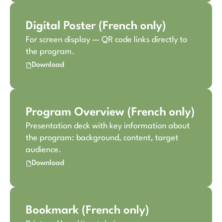
Digital Poster (French only)
For screen display — QR code links directly to
the program.
Download
Program Overview (French only)
Presentation deck with key information about
the program: background, content, target
audience.
Download
Bookmark (French only)