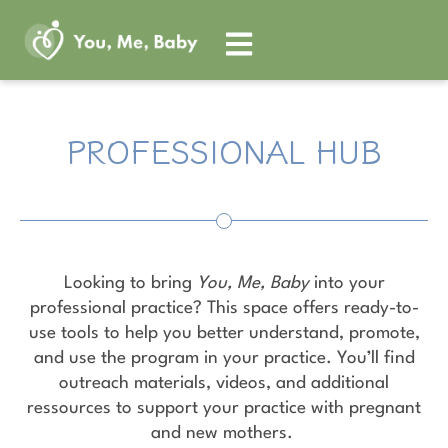
Skip
to
content
PROFESSIONAL HUB
Looking to bring
You, Me, Baby
into your
professional practice? This space offers ready-to-
use tools to help you better understand, promote,
and use the program in your practice. You’ll find
outreach materials, videos, and additional
ressources to support your practice with pregnant
and new mothers.