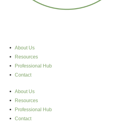
About Us
Resources
Professional Hub
Contact
About Us
Resources
Professional Hub
Contact