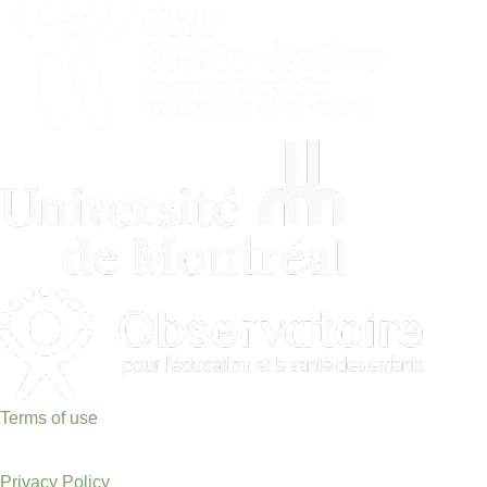
Terms of use
Privacy Policy