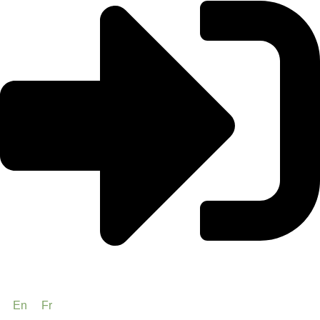
En
Fr