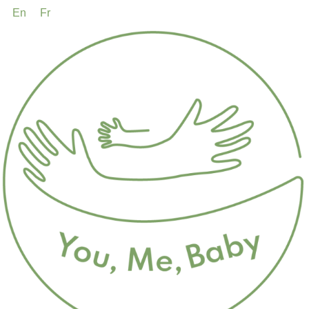
En
Fr