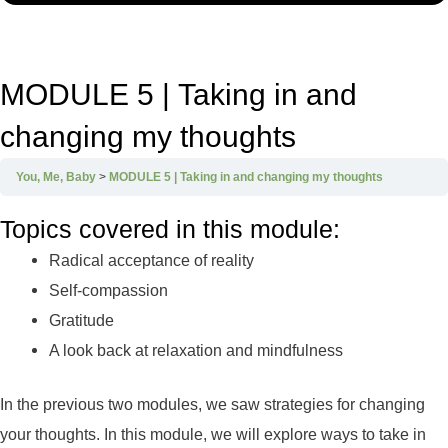
MODULE 5 | Taking in and
changing my thoughts
You, Me, Baby
MODULE 5 | Taking in and changing my thoughts
Topics covered in this module:
Radical acceptance of reality
Self-compassion
Gratitude
A look back at relaxation and mindfulness
In the previous two modules, we saw strategies for changing
your thoughts. In this module, we will explore ways to take in