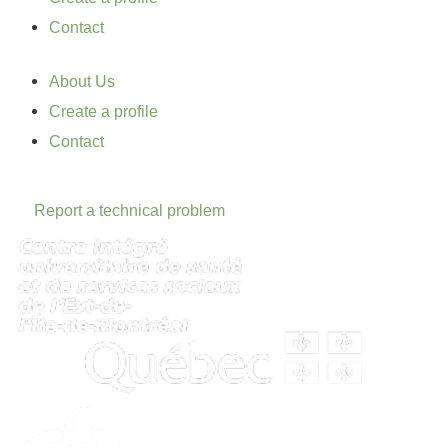
Contact
About Us
Create a profile
Contact
Report a technical problem