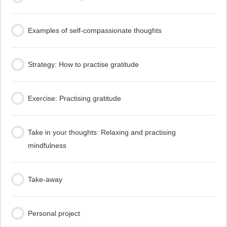
Examples of self-compassionate thoughts
Strategy: How to practise gratitude
Exercise: Practising gratitude
Take in your thoughts: Relaxing and practising
mindfulness
Take-away
Personal project