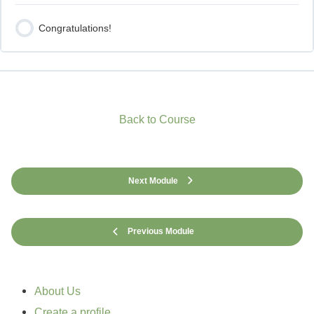
Congratulations!
Back to Course
Next Module
Previous Module
About Us
Create a profile