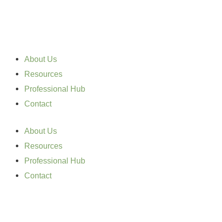
Skip
to
content
About Us
Resources
Professional Hub
Contact
About Us
Resources
Professional Hub
Contact