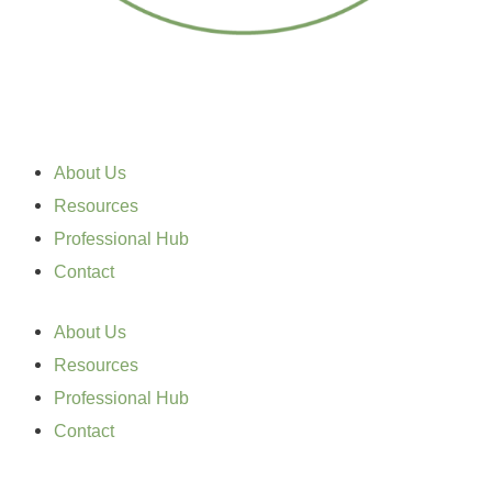
About Us
Resources
Professional Hub
Contact
About Us
Resources
Professional Hub
Contact