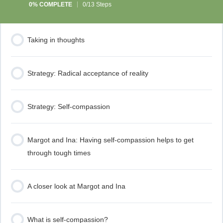
0% COMPLETE
0/13 Steps
Taking in thoughts
Strategy: Radical acceptance of reality
Strategy: Self-compassion
Margot and Ina: Having self-compassion helps to get
through tough times
A closer look at Margot and Ina
What is self-compassion?