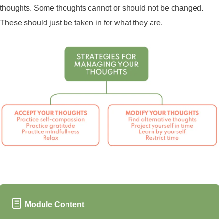
thoughts. Some thoughts cannot or should not be changed.
These should just be taken in for what they are.
Module Content