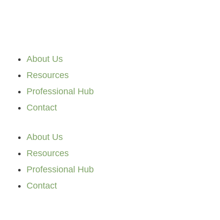
Skip
to
content
About Us
Resources
Professional Hub
Contact
About Us
Resources
Professional Hub
Contact