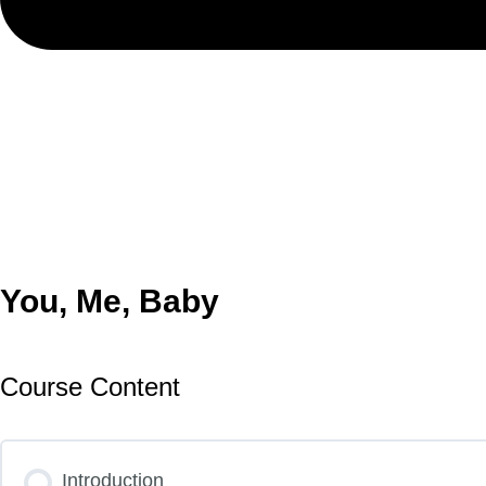
You, Me, Baby
Course Content
Introduction