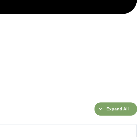
Expand All