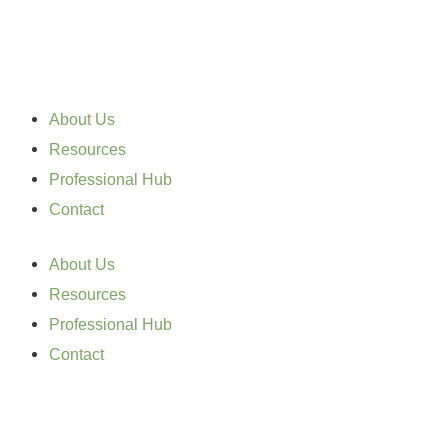
Skip
to
content
About Us
Resources
Professional Hub
Contact
About Us
Resources
Professional Hub
Contact