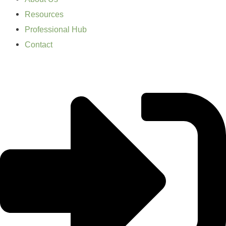
Resources
Professional Hub
Contact