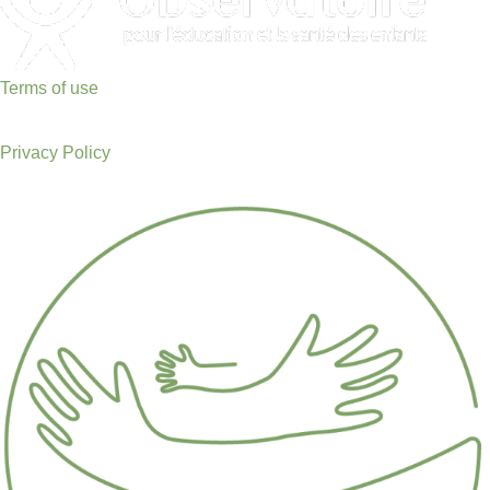
Terms of use
Privacy Policy