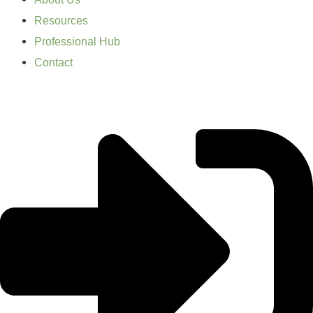
Resources
Professional Hub
Contact