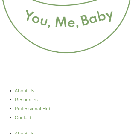
About Us
Resources
Professional Hub
Contact
About Us