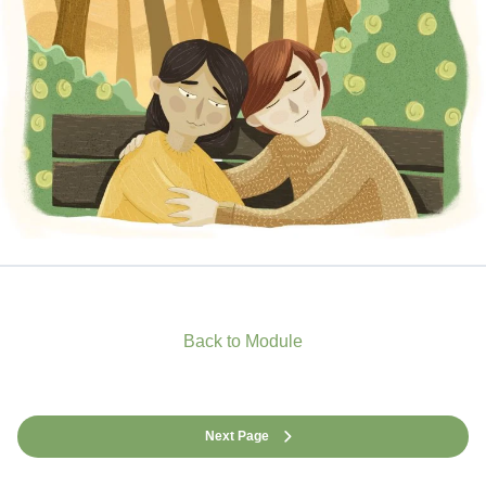
Back to Module
Next Page