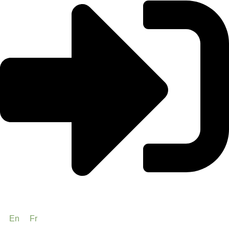
En
Fr