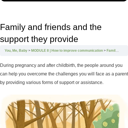
Family and friends and the
support they provide
You, Me, Baby
MODULE 8 | How to improve communication
Family and friends and the support they provide
During pregnancy and after childbirth, the people around you
can help you overcome the challenges you will face as a parent
by providing various forms of support or assistance.