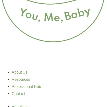
About Us
Resources
Professional Hub
Contact
About Us