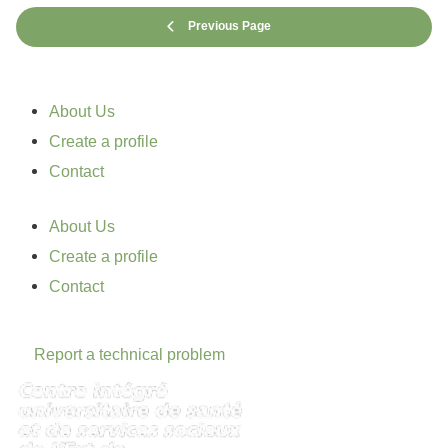
Previous Page
About Us
Create a profile
Contact
About Us
Create a profile
Contact
Report a technical problem