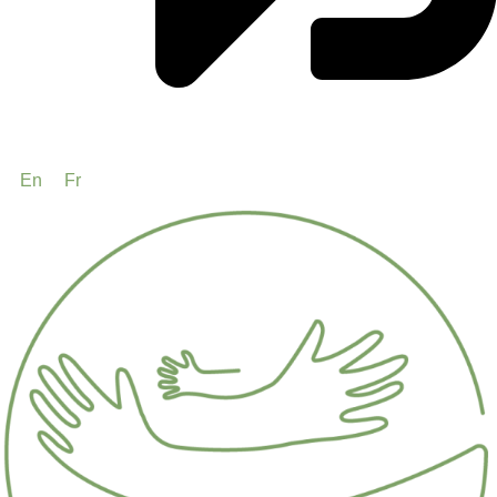
En
Fr