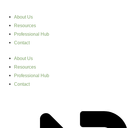
About Us
Resources
Professional Hub
Contact
About Us
Resources
Professional Hub
Contact