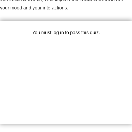
your mood and your interactions.
You must log in to pass this quiz.