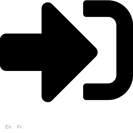
En
Fr