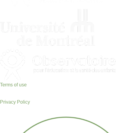
Terms of use
Privacy Policy