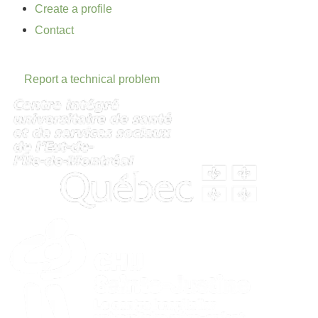
Create a profile
Contact
Report a technical problem