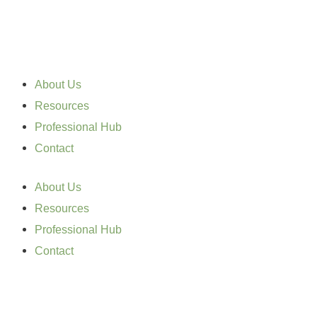
Skip
to
content
About Us
Resources
Professional Hub
Contact
About Us
Resources
Professional Hub
Contact