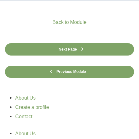
Back to Module
Next Page
Previous Module
About Us
Create a profile
Contact
About Us