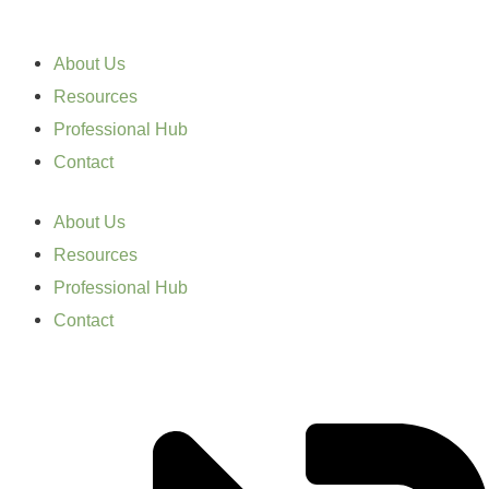
About Us
Resources
Professional Hub
Contact
About Us
Resources
Professional Hub
Contact