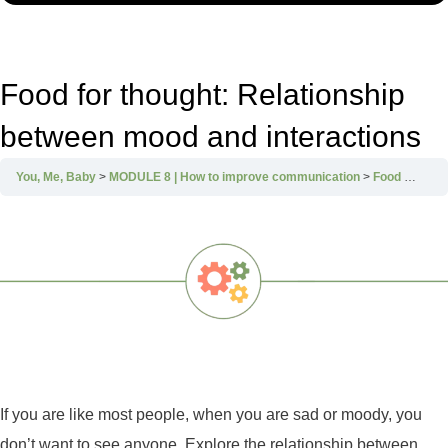
Food for thought: Relationship
between mood and interactions
You, Me, Baby
MODULE 8 | How to improve communication
Food for thought: Relationship between mood and interactions
If you are like most people, when you are sad or moody, you
don’t want to see anyone. Explore the relationship between