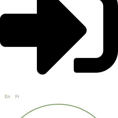
En
Fr