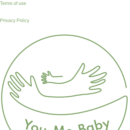
Terms of use
Privacy Policy