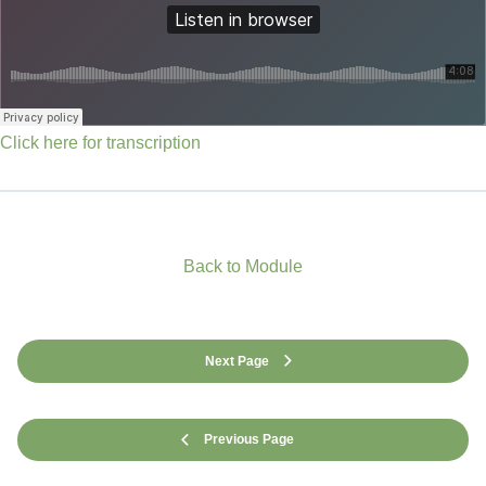
Click here for transcription
Back to Module
Next Page
Previous Page