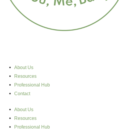
About Us
Resources
Professional Hub
Contact
About Us
Resources
Professional Hub