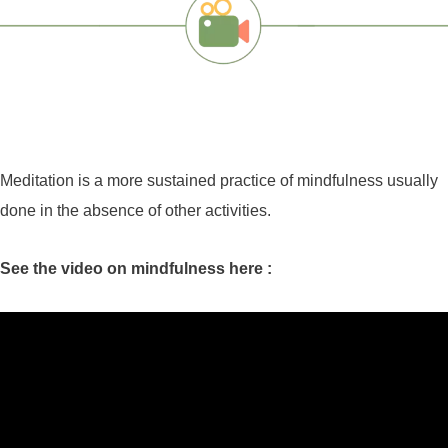
Meditation is a more sustained practice of mindfulness usually
done in the absence of other activities.
See the video on mindfulness here :