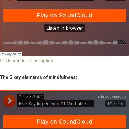
Click here for transcription
The 5 key elements of mindfulness: