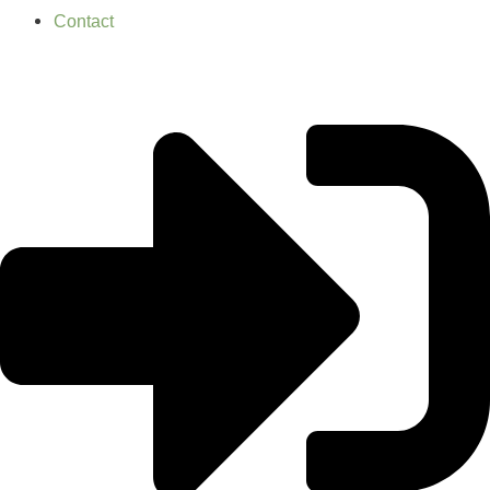
Contact