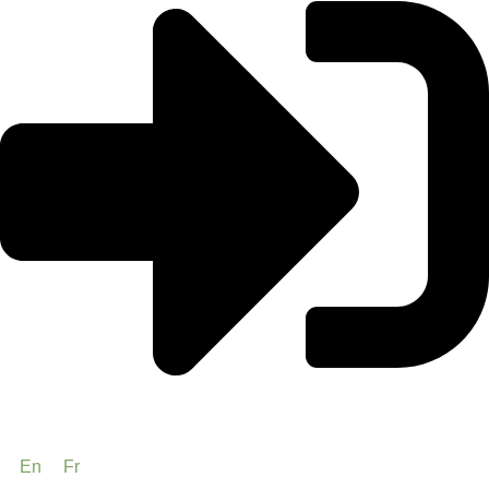
En
Fr