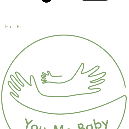
En
Fr