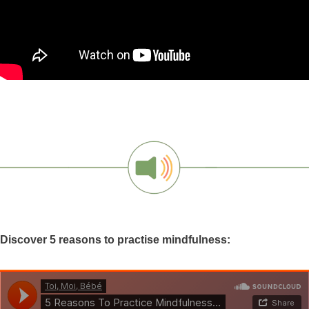
Discover 5 reasons to practise mindfulness: