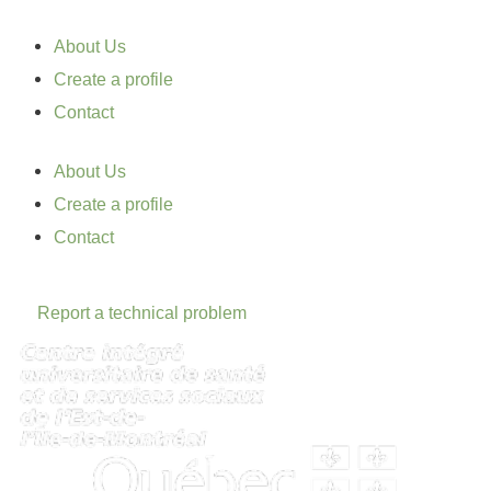
About Us
Create a profile
Contact
About Us
Create a profile
Contact
Report a technical problem