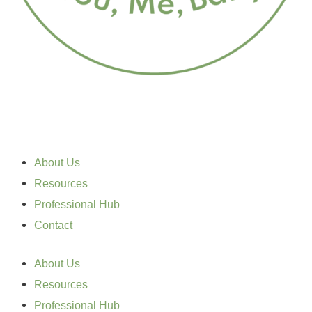
About Us
Resources
Professional Hub
Contact
About Us
Resources
Professional Hub