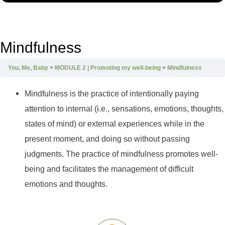
Mindfulness
You, Me, Baby
MODULE 2 | Promoting my well-being
Mindfulness
Mindfulness is the practice of intentionally paying
attention to internal (i.e., sensations, emotions, thoughts,
states of mind) or external experiences while in the
present moment, and doing so without passing
judgments. The practice of mindfulness promotes well-
being and facilitates the management of difficult
emotions and thoughts.