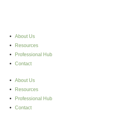
Skip
to
content
About Us
Resources
Professional Hub
Contact
About Us
Resources
Professional Hub
Contact