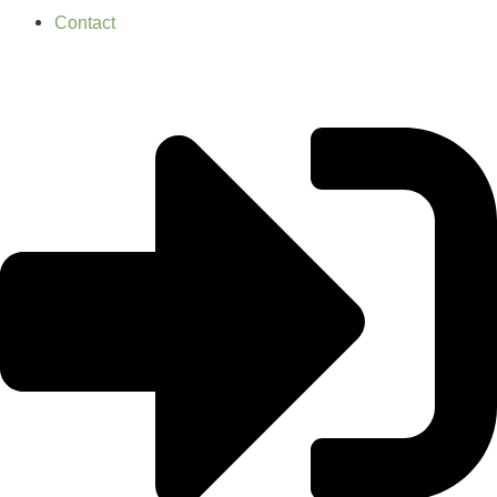
Contact